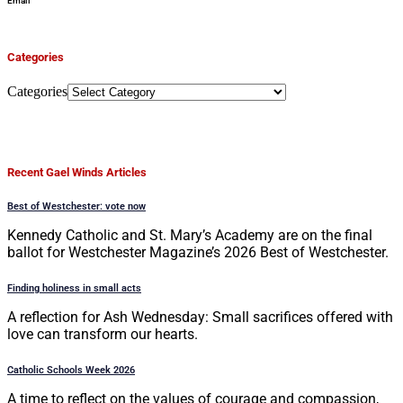
Email
Categories
Categories
Recent Gael Winds Articles
Best of Westchester: vote now
Kennedy Catholic and St. Mary’s Academy are on the final
ballot for Westchester Magazine’s 2026 Best of Westchester.
Finding holiness in small acts
A reflection for Ash Wednesday: Small sacrifices offered with
love can transform our hearts.
Catholic Schools Week 2026
A time to reflect on the values of courage and compassion,