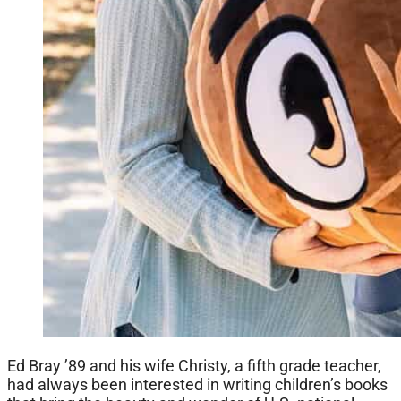
Ed Bray ’89 and his wife Christy, a fifth grade teacher,
had always been interested in writing children’s books