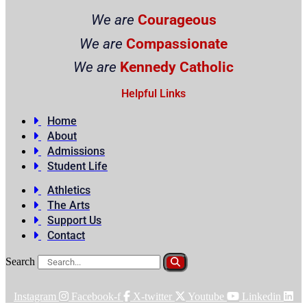
We are
Courageous
We are
Compassionate
We are
Kennedy Catholic
Helpful Links
Home
About
Admissions
Student Life
Athletics
The Arts
Support Us
Contact
Search
Instagram
Facebook-f
X-twitter
Youtube
Linkedin