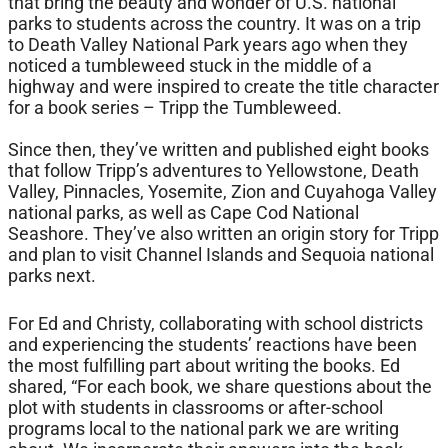
that bring the beauty and wonder of U.S. national
parks to students across the country. It was on a trip
to Death Valley National Park years ago when they
noticed a tumbleweed stuck in the middle of a
highway and were inspired to create the title character
for a book series – Tripp the Tumbleweed.
Since then, they’ve written and published eight books
that follow Tripp’s adventures to Yellowstone, Death
Valley, Pinnacles, Yosemite, Zion and Cuyahoga Valley
national parks, as well as Cape Cod National
Seashore. They’ve also written an origin story for Tripp
and plan to visit Channel Islands and Sequoia national
parks next.
For Ed and Christy, collaborating with school districts
and experiencing the students’ reactions have been
the most fulfilling part about writing the books. Ed
shared, “For each book, we share questions about the
plot with students in classrooms or after-school
programs local to the national park we are writing