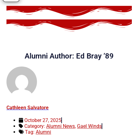
Alumni Author: Ed Bray ’89
Cathleen Salvatore
October 27, 2025
Category:
Alumni News
,
Gael Winds
Tag:
Alumni