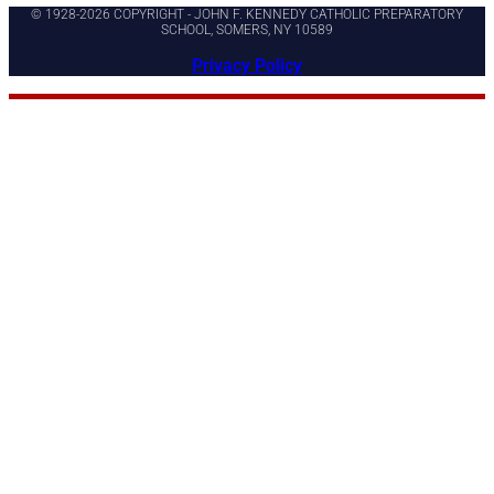
© 1928-2026 COPYRIGHT - JOHN F. KENNEDY CATHOLIC PREPARATORY
SCHOOL, SOMERS, NY 10589
Privacy Policy