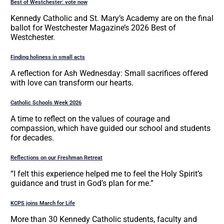
Best of Westchester: vote now
Kennedy Catholic and St. Mary’s Academy are on the final
ballot for Westchester Magazine’s 2026 Best of
Westchester.
Finding holiness in small acts
A reflection for Ash Wednesday: Small sacrifices offered
with love can transform our hearts.
Catholic Schools Week 2026
A time to reflect on the values of courage and
compassion, which have guided our school and students
for decades.
Reflections on our Freshman Retreat
“I felt this experience helped me to feel the Holy Spirit’s
guidance and trust in God’s plan for me.”
KCPS joins March for Life
More than 30 Kennedy Catholic students, faculty and