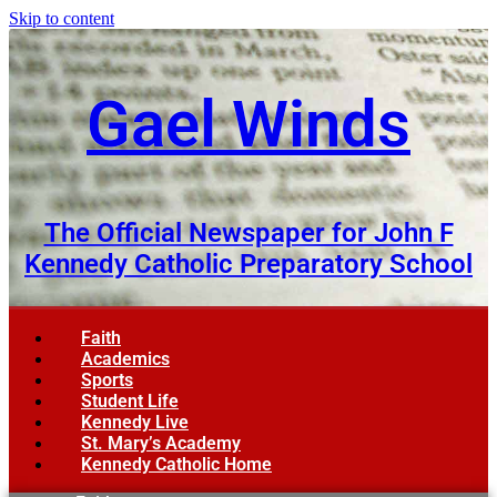
Skip to content
Gael Winds
The Official Newspaper for John F
Kennedy Catholic Preparatory School
Faith
Academics
Sports
Student Life
Kennedy Live
St. Mary’s Academy
Kennedy Catholic Home