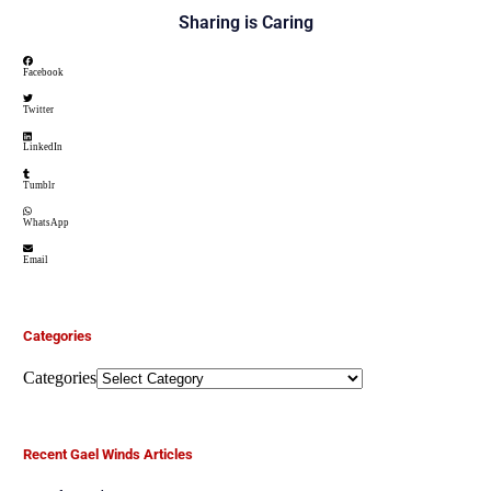
Sharing is Caring
Facebook
Twitter
LinkedIn
Tumblr
WhatsApp
Email
Categories
Categories
Recent Gael Winds Articles