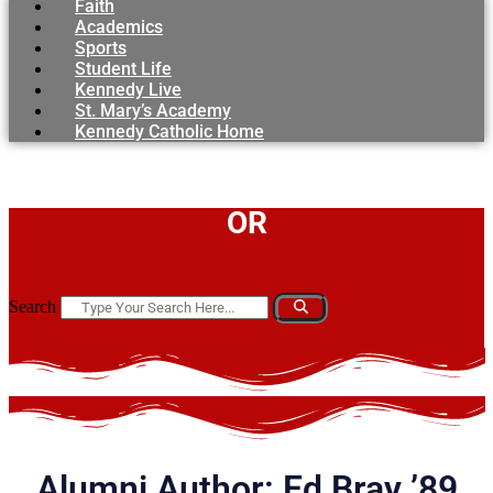
Faith
Academics
Sports
Student Life
Kennedy Live
St. Mary’s Academy
Kennedy Catholic Home
OR
Search
Alumni Author: Ed Bray ’89