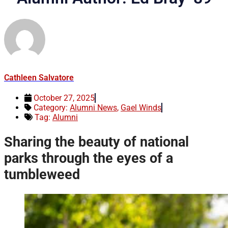
Cathleen Salvatore
October 27, 2025
Category:
Alumni News
,
Gael Winds
Tag:
Alumni
Sharing the beauty of national
parks through the eyes of a
tumbleweed