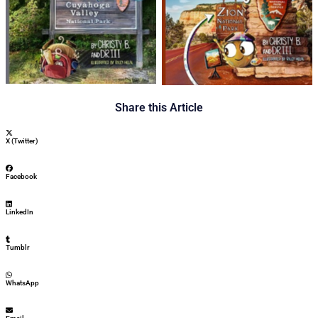
Share this Article
X (Twitter)
Facebook
LinkedIn
Tumblr
WhatsApp