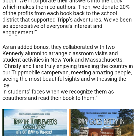
about. We incorporate their answers into the book
which makes them co-authors. Then, we donate 20%
of the profits from each book back to the school
district that supported Tripp’s adventures. We’ve been
so appreciative of everyone’s interest and
engagement!”
As an added bonus, they collaborated with two
Kennedy alumni to arrange classroom visits and
student activities in New York and Massachusetts.
“Christy and I are truly enjoying traveling the country in
our Trippmobile campervan, meeting amazing people,
seeing the most beautiful sights and witnessing the
joy
in students’ faces when we recognize them as
coauthors and read their book to them.”