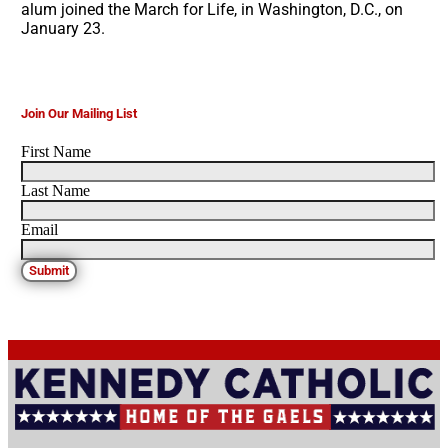
alum joined the March for Life, in Washington, D.C., on
January 23.
Join Our Mailing List
First Name
Last Name
Email
Submit