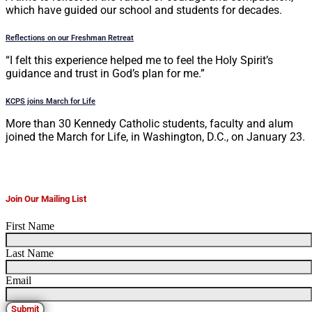
which have guided our school and students for decades.
Reflections on our Freshman Retreat
“I felt this experience helped me to feel the Holy Spirit’s
guidance and trust in God’s plan for me.”
KCPS joins March for Life
More than 30 Kennedy Catholic students, faculty and alum
joined the March for Life, in Washington, D.C., on January 23.
Join Our Mailing List
First Name
Last Name
Email
Submit