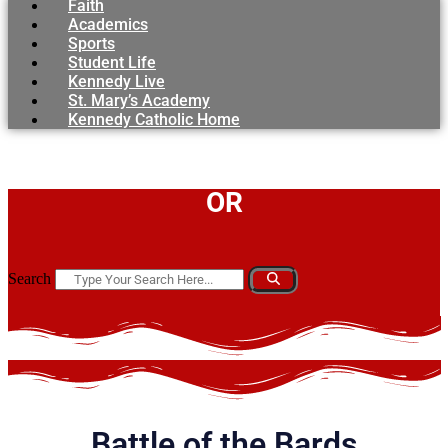
Faith
Academics
Sports
Student Life
Kennedy Live
St. Mary’s Academy
Kennedy Catholic Home
OR
Search
Battle of the Bards