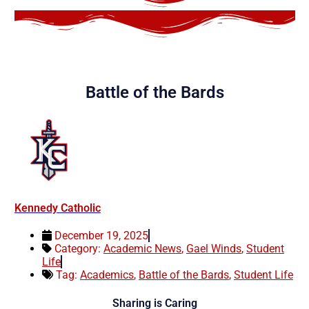
Battle of the Bards
Kennedy Catholic
December 19, 2025
Category:
Academic News
,
Gael Winds
,
Student
Life
Tag:
Academics
,
Battle of the Bards
,
Student Life
Sharing is Caring