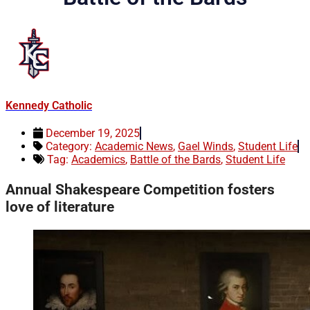
Kennedy Catholic
December 19, 2025
Category:
Academic News
,
Gael Winds
,
Student Life
Tag:
Academics
,
Battle of the Bards
,
Student Life
Annual Shakespeare Competition fosters
love of literature