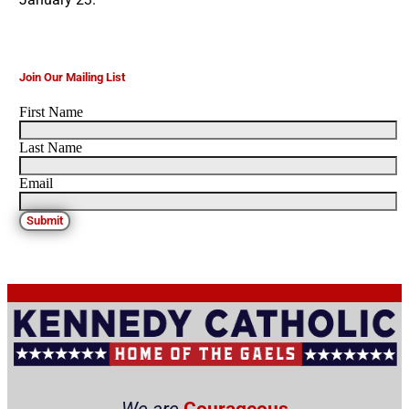
Join Our Mailing List
First Name
Last Name
Email
Submit
We are
Courageous