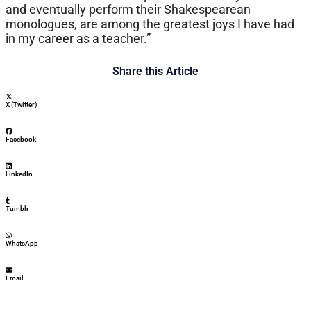
and eventually perform their Shakespearean
monologues, are among the greatest joys I have had
in my career as a teacher.”
Share this Article
X (Twitter)
Facebook
LinkedIn
Tumblr
WhatsApp
Email