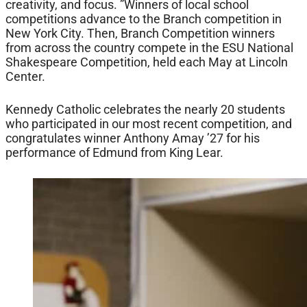
creativity, and focus. ”Winners of local school
competitions advance to the Branch competition in
New York City. Then, Branch Competition winners
from across the country compete in the ESU National
Shakespeare Competition, held each May at Lincoln
Center.
Kennedy Catholic celebrates the nearly 20 students
who participated in our most recent competition, and
congratulates winner Anthony Amay ’27 for his
performance of Edmund from King Lear.