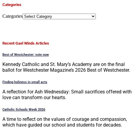
Categories
Categories
Recent Gael Winds Articles
Best of Westchester: vote now
Kennedy Catholic and St. Mary’s Academy are on the final
ballot for Westchester Magazine’s 2026 Best of Westchester.
Finding holiness in small acts
A reflection for Ash Wednesday: Small sacrifices offered with
love can transform our hearts.
Catholic Schools Week 2026
A time to reflect on the values of courage and compassion,
which have guided our school and students for decades.