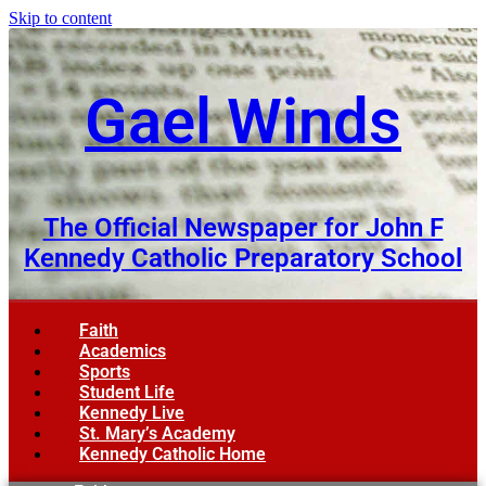
Skip to content
Gael Winds
The Official Newspaper for John F
Kennedy Catholic Preparatory School
Faith
Academics
Sports
Student Life
Kennedy Live
St. Mary’s Academy
Kennedy Catholic Home