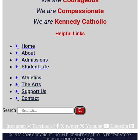
We are
Compassionate
We are
Kennedy Catholic
Helpful Links
Home
About
Admissions
Student Life
Athletics
The Arts
Support Us
Contact
Search
Instagram
Facebook-f
X-twitter
Youtube
Linkedin
© 1928-2026 COPYRIGHT - JOHN F. KENNEDY CATHOLIC PREPARATORY
SCHOOL, SOMERS, NY 10589