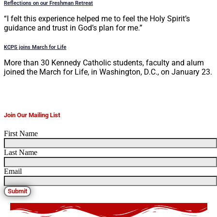
Reflections on our Freshman Retreat
“I felt this experience helped me to feel the Holy Spirit’s
guidance and trust in God’s plan for me.”
KCPS joins March for Life
More than 30 Kennedy Catholic students, faculty and alum
joined the March for Life, in Washington, D.C., on January 23.
Join Our Mailing List
First Name
Last Name
Email
Submit