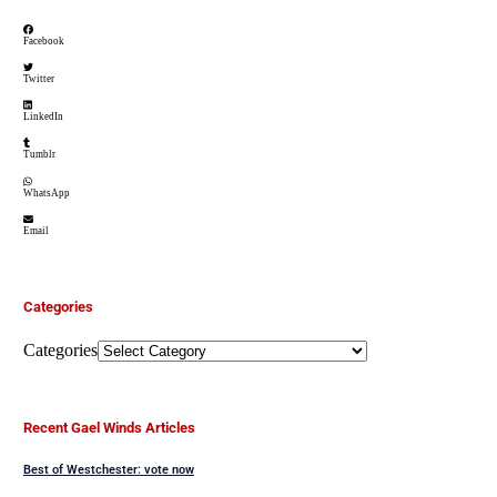
Facebook
Twitter
LinkedIn
Tumblr
WhatsApp
Email
Categories
Categories
Recent Gael Winds Articles
Best of Westchester: vote now