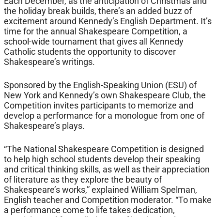
Each December, as the anticipation of Christmas and
the holiday break builds, there’s an added buzz of
excitement around Kennedy’s English Department. It’s
time for the annual Shakespeare Competition, a
school-wide tournament that gives all Kennedy
Catholic students the opportunity to discover
Shakespeare’s writings.
Sponsored by the English-Speaking Union (ESU) of
New York and Kennedy’s own Shakespeare Club, the
Competition invites participants to memorize and
develop a performance for a monologue from one of
Shakespeare’s plays.
“The National Shakespeare Competition is designed
to help high school students develop their speaking
and critical thinking skills, as well as their appreciation
of literature as they explore the beauty of
Shakespeare’s works,” explained William Spelman,
English teacher and Competition moderator. “To make
a performance come to life takes dedication,