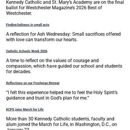
Kennedy Catholic and St. Mary’s Academy are on the final
ballot for Westchester Magazine’s 2026 Best of
Westchester.
Finding holiness in small acts
A reflection for Ash Wednesday: Small sacrifices offered
with love can transform our hearts.
Catholic Schools Week 2026
A time to reflect on the values of courage and
compassion, which have guided our school and students
for decades.
Reflections on our Freshman Retreat
“I felt this experience helped me to feel the Holy Spirit’s
guidance and trust in God’s plan for me.”
KCPS joins March for Life
More than 30 Kennedy Catholic students, faculty and
alum joined the March for Life, in Washington, D.C., on
January 23.