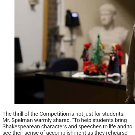
The thrill of the Competition is not just for students.
Mr. Spelman warmly shared, “To help students bring
Shakespearean characters and speeches to life and to
see their sense of accomplishment as they rehearse