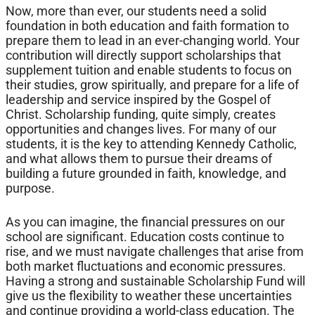
Now, more than ever, our students need a solid
foundation in both education and faith formation to
prepare them to lead in an ever-changing world. Your
contribution will directly support scholarships that
supplement tuition and enable students to focus on
their studies, grow spiritually, and prepare for a life of
leadership and service inspired by the Gospel of
Christ. Scholarship funding, quite simply, creates
opportunities and changes lives. For many of our
students, it is the key to attending Kennedy Catholic,
and what allows them to pursue their dreams of
building a future grounded in faith, knowledge, and
purpose.
As you can imagine, the financial pressures on our
school are significant. Education costs continue to
rise, and we must navigate challenges that arise from
both market fluctuations and economic pressures.
Having a strong and sustainable Scholarship Fund will
give us the flexibility to weather these uncertainties
and continue providing a world-class education. The