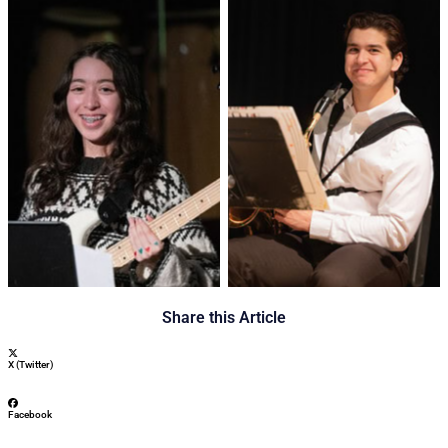
No Caption
No Caption
Share this Article
X (Twitter)
Facebook