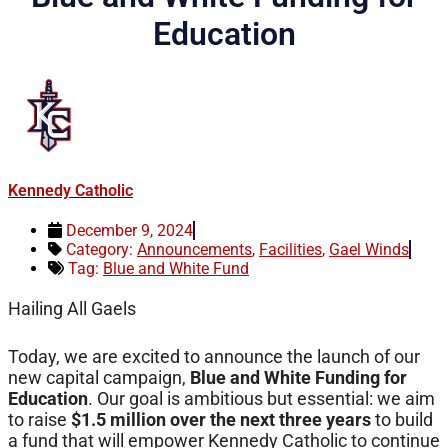
Education
Kennedy Catholic
December 9, 2024
Category:
Announcements
,
Facilities
,
Gael Winds
Tag:
Blue and White Fund
Hailing All Gaels
Today, we are excited to announce the launch of our
new capital campaign,
Blue and White Funding for
Education
. Our goal is ambitious but essential: we aim
to raise
$1.5 million over the next three years
to build
a fund that will empower Kennedy Catholic to continue