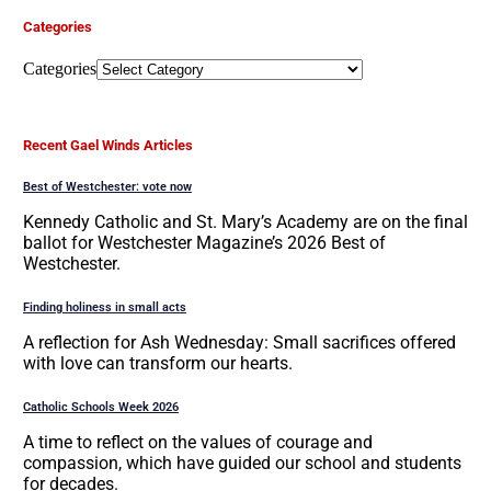
Categories
Categories
Recent Gael Winds Articles
Best of Westchester: vote now
Kennedy Catholic and St. Mary’s Academy are on the final
ballot for Westchester Magazine’s 2026 Best of
Westchester.
Finding holiness in small acts
A reflection for Ash Wednesday: Small sacrifices offered
with love can transform our hearts.
Catholic Schools Week 2026
A time to reflect on the values of courage and
compassion, which have guided our school and students
for decades.