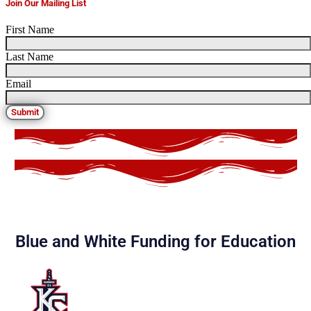
Join Our Mailing List
First Name
Last Name
Email
Submit
Blue and White Funding for Education