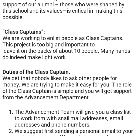
support of our alumni – those who were shaped by
this school and its values—is critical in making this
possible.
“Class Captains”:
We are working to enlist people as Class Captains.
This project is too big and important to
leave it on the backs of about 10 people. Many hands
do indeed make light work.
Duties of the Class Captain.
We get that nobody likes to ask other people for
money. We are trying to make it easy for you. The role
of the Class Captain is simple and you will get support
from the Advancement Department.
The Advancement Team will give you a class list
to work from with snail mail addresses, email
addresses and phone numbers.
We suggest first sending a personal email to your