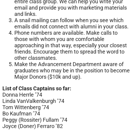
entire class group. We can help you write your
email and provide you with marketing materials
and links.
A snail mailing can follow when you see which
emails did not connect with alumni in your class.
Phone numbers are available. Make calls to
those with whom you are comfortable
approaching in that way, especially your closest
friends. Encourage them to spread the word to
other classmates.
Make the Advancement Department aware of
graduates who may be in the position to become
Major Donors ($10k and up).
List of Class Captains so far:
Donna Herrle ’74
Linda VanValkenburgh ’74
Tom Wittenberg ’74
Bo Kaufman ’74
Peggy (Rossiter) Fullam ’74
Joyce (Doner) Ferraro ’82