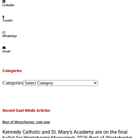
LinkedIn
Tumblr
WhatsApp
Email
Categories
Categories
Recent Gael Winds Articles
Best of Westchester: vote now
Kennedy Catholic and St. Mary’s Academy are on the final
ballot for Westchester Magazine’s 2026 Best of Westchester.