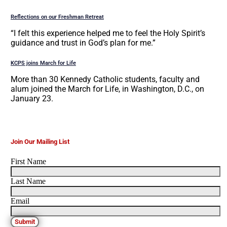
Reflections on our Freshman Retreat
“I felt this experience helped me to feel the Holy Spirit’s
guidance and trust in God’s plan for me.”
KCPS joins March for Life
More than 30 Kennedy Catholic students, faculty and
alum joined the March for Life, in Washington, D.C., on
January 23.
Join Our Mailing List
First Name
Last Name
Email
Submit