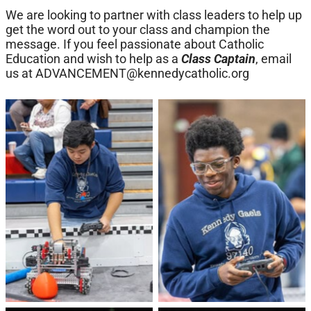
We are looking to partner with class leaders to help up
get the word out to your class and champion the
message. If you feel passionate about Catholic
Education and wish to help as a
Class Captain
, email
us at
ADVANCEMENT@kennedycatholic.org
No Caption
No Caption