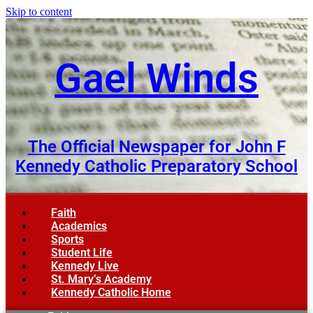
Skip to content
Gael Winds
The Official Newspaper for John F
Kennedy Catholic Preparatory School
Faith
Academics
Sports
Student Life
Kennedy Live
St. Mary’s Academy
Kennedy Catholic Home