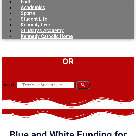
Faith
Academics
Sports
Student Life
Kennedy Live
St. Mary’s Academy
Kennedy Catholic Home
OR
Search
Blue and White Funding for