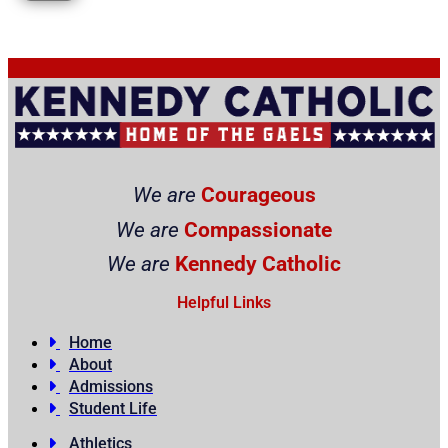
We are
Courageous
We are
Compassionate
We are
Kennedy Catholic
Helpful Links
Home
About
Admissions
Student Life
Athletics