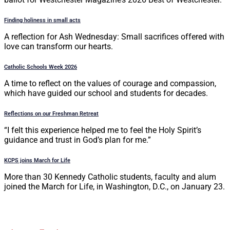
Finding holiness in small acts
A reflection for Ash Wednesday: Small sacrifices offered with
love can transform our hearts.
Catholic Schools Week 2026
A time to reflect on the values of courage and compassion,
which have guided our school and students for decades.
Reflections on our Freshman Retreat
“I felt this experience helped me to feel the Holy Spirit’s
guidance and trust in God’s plan for me.”
KCPS joins March for Life
More than 30 Kennedy Catholic students, faculty and alum
joined the March for Life, in Washington, D.C., on January 23.