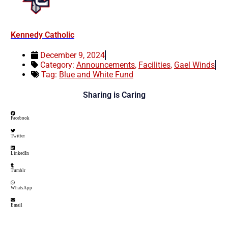
Kennedy Catholic
December 9, 2024
Category:
Announcements
,
Facilities
,
Gael Winds
Tag:
Blue and White Fund
Sharing is Caring
Facebook
Twitter
LinkedIn
Tumblr
WhatsApp
Email