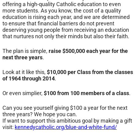
offering a high-quality Catholic education to even
more students. As you know, the cost of a quality
education is rising each year, and we are determined
to ensure that financial barriers do not prevent
deserving young people from receiving an education
that nurtures not only their minds but also their faith.
The plan is simple,
raise $500,000 each year for the
next three years
.
Look at it like this,
$10,000 per Class from the classes
of 1964 through 2014
.
Or even simplier,
$100 from 100 members of a class
.
Can you see yourself giving $100 a year for the next
three years? We hope you can.
If want to support this ambitious goal by making a gift
visit:
kennedycatholic.org/blue-and-white-fund/