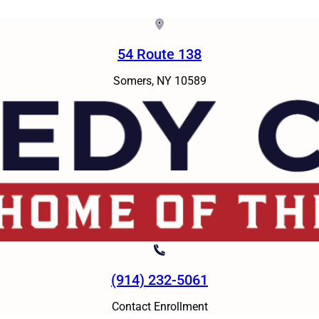
54 Route 138
Somers, NY 10589
(914) 232-5061
Contact Enrollment