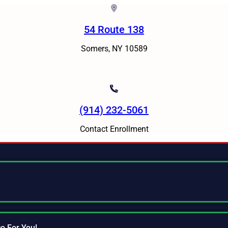
54 Route 138
Somers, NY 10589
(914) 232-5061
Contact Enrollment
o For You!