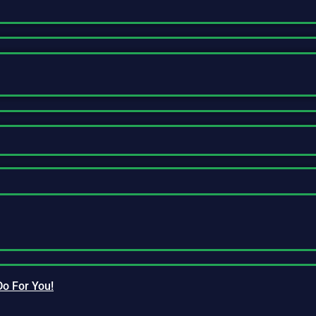
Do For You!