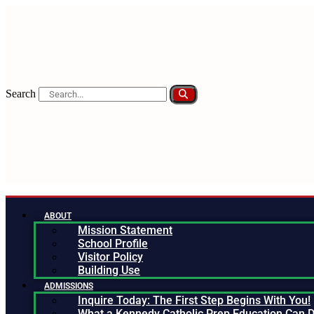
Search
ABOUT
Mission Statement
School Profile
Visitor Policy
Building Use
ADMISSIONS
Inquire Today: The First Step Begins With You!
What a Kennedy Catholic Prep Education Can D