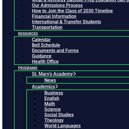
Our Admissions Process
How to Join the Class of 2030 Timeline
Financial Information
International & Transfer Students
Transportation
RESOURCES
Calendar
Bell Schedule
Documents and Forms
Guidance
Health Office
PROGRAMS
St. Mary’s Academy
News
Academics
Business
English
Math
Science
Social Studies
Theology
World Languages