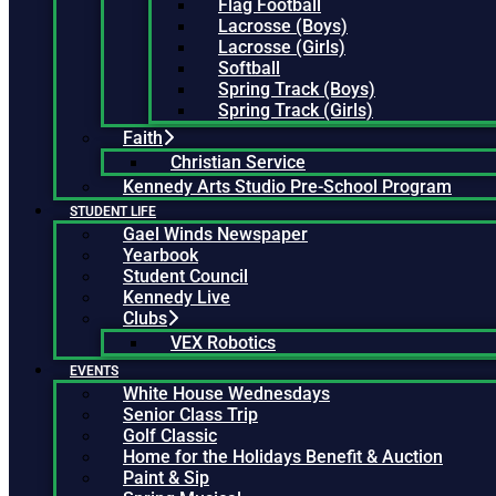
Flag Football
Lacrosse (Boys)
Lacrosse (Girls)
Softball
Spring Track (Boys)
Spring Track (Girls)
Faith
Christian Service
Kennedy Arts Studio Pre-School Program
STUDENT LIFE
Gael Winds Newspaper
Yearbook
Student Council
Kennedy Live
Clubs
VEX Robotics
EVENTS
White House Wednesdays
Senior Class Trip
Golf Classic
Home for the Holidays Benefit & Auction
Paint & Sip