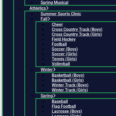
Spring Musical
Athletics
Summer Sports Clinic
Fall
Cheer
Cross Country Track (Boys)
Cross Country Track (Girls)
Field Hockey
Football
Soccer (Boys)
Soccer (Girls)
Tennis (Girls)
Volleyball
Winter
Basketball (Boys)
Basketball (Girls)
Winter Track (Boys)
Winter Track (Girls)
Spring
Baseball
Flag Football
Lacrosse (Boys)