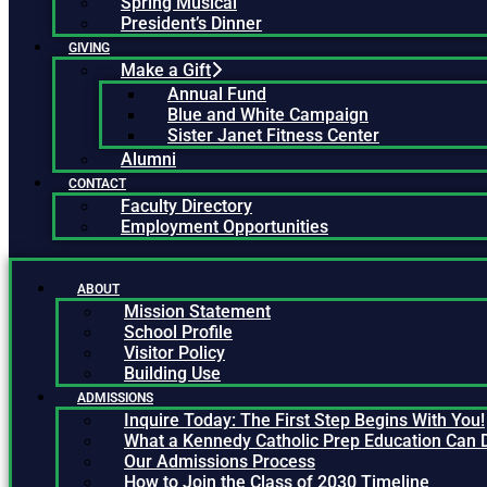
Spring Musical
President’s Dinner
GIVING
Make a Gift
Annual Fund
Blue and White Campaign
Sister Janet Fitness Center
Alumni
CONTACT
Faculty Directory
Employment Opportunities
ABOUT
Mission Statement
School Profile
Visitor Policy
Building Use
ADMISSIONS
Inquire Today: The First Step Begins With You!
What a Kennedy Catholic Prep Education Can 
Our Admissions Process
How to Join the Class of 2030 Timeline