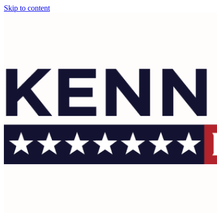
Skip to content