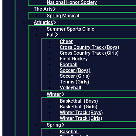
National Honor Society
The Arts
Spring Musical
Athletics
Summer Sports Clinic
Fall
Cheer
Cross Country Track (Boys)
Cross Country Track (Girls)
Field Hockey
Football
Soccer (Boys)
Soccer (Girls)
Tennis (Girls)
Volleyball
Winter
Basketball (Boys)
Basketball (Girls)
Winter Track (Boys)
Winter Track (Girls)
Spring
Baseball