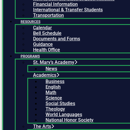
Financial Information
International & Transfer Students
Transportation
RESOURCES
Calendar
Bell Schedule
Documents and Forms
Guidance
Health Office
PROGRAMS
St. Mary’s Academy
News
Academics
Business
English
Math
Science
Social Studies
Theology
World Languages
National Honor Society
The Arts